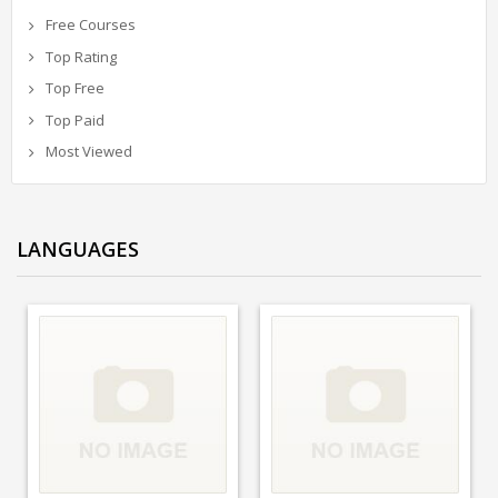
Free Courses
Top Rating
Top Free
Top Paid
Most Viewed
LANGUAGES