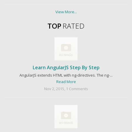
View More...
TOP
RATED
Learn AngularJS Step By Step
AngularJS extends HTML with ng-directives. The ng-...
Read More
Nov 2, 2015, 1 Comments