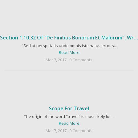
Section 1.10.32 Of "de Finibus Bonorum Et Malorum", Written By Cicero In 45 BC
"Sed ut perspiciatis unde omnis iste natus error s...
Read More
Mar 7, 2017 , 0 Comments
Scope For Travel
The origin of the word "travel" is most likely los...
Read More
Mar 7, 2017 , 0 Comments