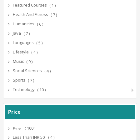
Featured Courses
( 1 )
Health And Fitness
( 7 )
Humanities
( 6 )
Java
( 7 )
Languages
( 5 )
Lifestyle
( 4 )
Music
( 9 )
Social Sciences
( 4 )
Sports
( 7 )
Technology
( 10 )
Price
( 100 )
Free
( 4 )
Less Than INR 50