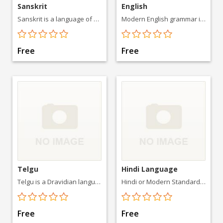
Sanskrit
English
Sanskrit is a language of ancient India with a 3,500-year history. It is the primary liturgical language of Hinduism
Modern English grammar is the result of a gradual change from a typical Indo-European dependent marking pattern, with a rich
Free
Free
Telgu
Hindi Language
Telgu is a Dravidian language spoken in the Indian states
Hindi or Modern Standard Hindi, is an Indo-Aryan language spoken in
Free
Free