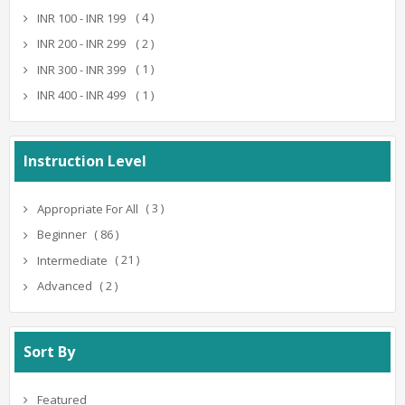
( 4 )
INR 100 - INR 199
( 2 )
INR 200 - INR 299
( 1 )
INR 300 - INR 399
( 1 )
INR 400 - INR 499
Instruction Level
( 3 )
Appropriate For All
( 86 )
Beginner
( 21 )
Intermediate
( 2 )
Advanced
Sort By
Featured