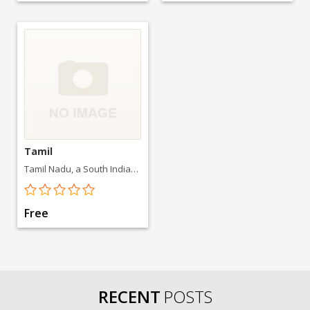
Tamil
Tamil Nadu, a South Indian state, is famed for its Dravidian-style Hindu temples.
Free
RECENT
POSTS