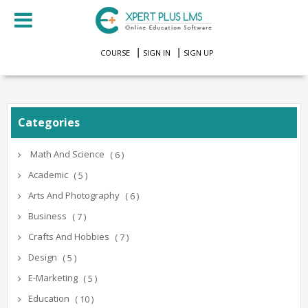
COURSE
SIGN IN
SIGN UP
Categories
Math And Science
( 6 )
Academic
( 5 )
Arts And Photography
( 6 )
Business
( 7 )
Crafts And Hobbies
( 7 )
Design
( 5 )
E-Marketing
( 5 )
Education
( 10 )