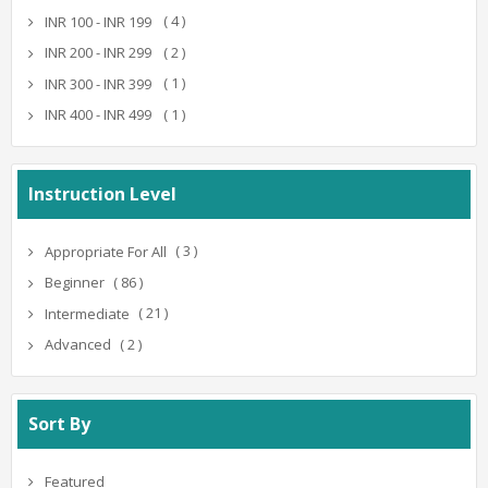
( 4 )
INR 100 - INR 199
( 2 )
INR 200 - INR 299
( 1 )
INR 300 - INR 399
( 1 )
INR 400 - INR 499
Instruction Level
( 3 )
Appropriate For All
( 86 )
Beginner
( 21 )
Intermediate
( 2 )
Advanced
Sort By
Featured