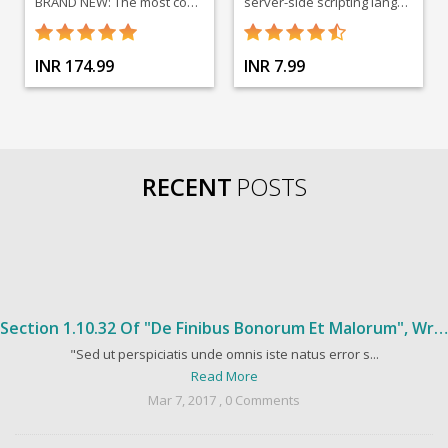
BRAND NEW: The most comprehensive social media course on Udemy by best-selling insturctors. Go viral, get started today!
server-side scripting language designed for web development
INR 174.99
INR 7.99
RECENT
POSTS
Section 1.10.32 Of "de Finibus Bonorum Et Malorum", Written By Cicero In 45 BC
"Sed ut perspiciatis unde omnis iste natus error s...
Read More
Mar 7, 2017 , 0 Comments