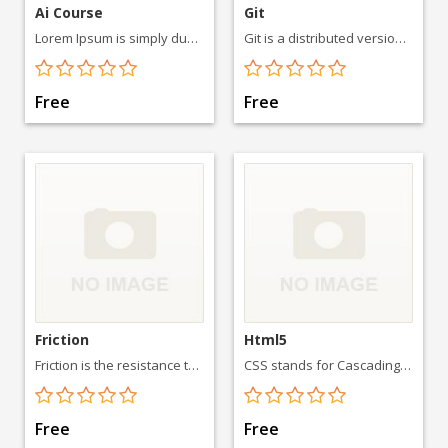
Ai Course
Git
Lorem Ipsum is simply dummy text of the printing and typesetting industry. Lorem Ipsum has been the industry's standard
Git is a distributed version-control system for tracking
Free
Free
Friction
Html5
Friction is the resistance to motion of one object moving relative to another
CSS stands for Cascading Style Sheets. CSS describes how HTML elements are to be displayed on screen, paper, or in other media
Free
Free