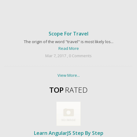
Scope For Travel
The origin of the word "travel" is most likely los...
Read More
Mar 7, 2017 , 0 Comments
View More...
TOP
RATED
Learn AngularJS Step By Step