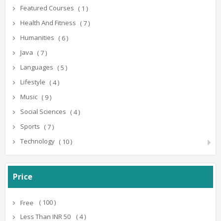
Featured Courses
( 1 )
Health And Fitness
( 7 )
Humanities
( 6 )
Java
( 7 )
Languages
( 5 )
Lifestyle
( 4 )
Music
( 9 )
Social Sciences
( 4 )
Sports
( 7 )
Technology
( 10 )
Price
( 100 )
Free
( 4 )
Less Than INR 50