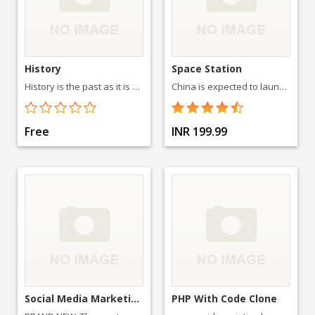
History
Space Station
History is the past as it is described in written documents, and the study thereof.
China is expected to launch two more space labs called Tiangong 2 and Tiangong 3 before 2016. It will then launch a three module 60-ton space station
Free
INR 199.99
Social Media Marketing 2015- T
PHP With Code Clone