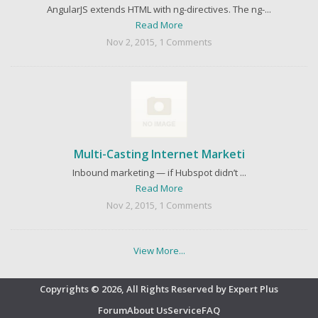
AngularJS extends HTML with ng-directives. The ng-...
Read More
Nov 2, 2015, 1 Comments
Multi-Casting Internet Marketi
Inbound marketing — if Hubspot didn’t ...
Read More
Nov 2, 2015, 1 Comments
View More...
Copyrights © 2026, All Rights Reserved by Expert Plus
Forum
About Us
Service
FAQ