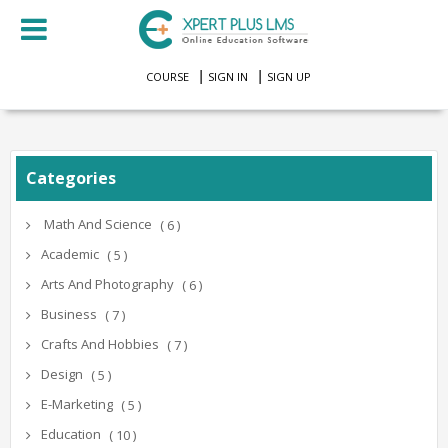
COURSE
SIGN IN
SIGN UP
Categories
Math And Science
( 6 )
Academic
( 5 )
Arts And Photography
( 6 )
Business
( 7 )
Crafts And Hobbies
( 7 )
Design
( 5 )
E-Marketing
( 5 )
Education
( 10 )