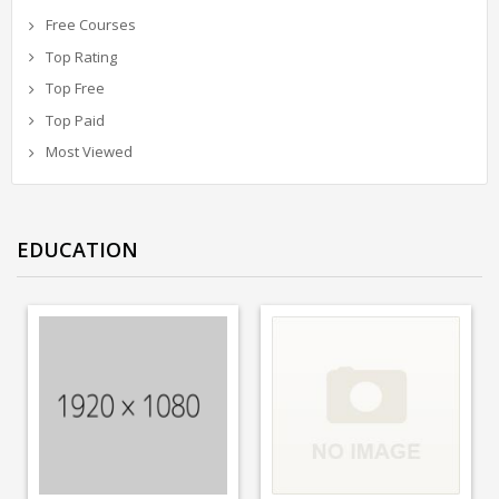
Free Courses
Top Rating
Top Free
Top Paid
Most Viewed
EDUCATION