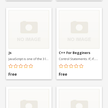
Js
C++ For Begginers
JavaScript is one of the 3 languages all web developers must learn: 1. HTML to define the content of web pages. 2. CSS for styling it
Control Statements. If, if..else-if statement. Switch Case in C++ For loop. Functions. Functions in C++ Default arguments in Functions. Arrays.
Free
Free