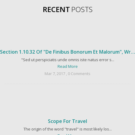
RECENT
POSTS
Section 1.10.32 Of "de Finibus Bonorum Et Malorum", Written By Cicero In 45 BC
"Sed ut perspiciatis unde omnis iste natus error s...
Read More
Mar 7, 2017 , 0 Comments
Scope For Travel
The origin of the word "travel" is most likely los...