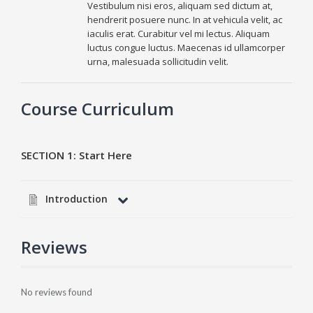
Vestibulum nisi eros, aliquam sed dictum at,
hendrerit posuere nunc. In at vehicula velit, ac
iaculis erat. Curabitur vel mi lectus. Aliquam
luctus congue luctus. Maecenas id ullamcorper
urna, malesuada sollicitudin velit.
Course Curriculum
SECTION 1:
Start Here
Introduction
Reviews
No reviews found