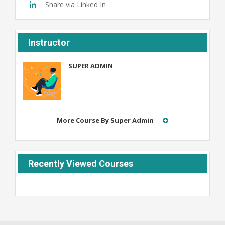
Share via Linked In
Instructor
SUPER ADMIN
Admin
More Course By Super Admin
Recently Viewed Courses