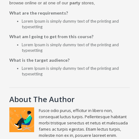
browse online or at one of our
party
stores,
What are the requirements?
Lorem Ipsum is simply dummy text of the printing and
typesetting
What am I going to get from this course?
Lorem Ipsum is simply dummy text of the printing and
typesetting
What is the target audience?
Lorem Ipsum is simply dummy text of the printing and
typesetting
About The Author
Fusce odio purus, efficitur in libero non,
consequat luctus turpis. Pellentesque habitant
morbi tristique senectus et netus et malesuada
fames ac turpis egestas. Etiam lectus turpis,
molestie non ex in, posuere laoreet enim.