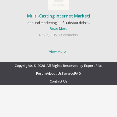
Multi-Casting Internet Marketi
Inbound marketing — if Hubspot didn’t ...
Read More
Nov 2, 2015, 1 Comments
View More...
Copyrights © 2026, All Rights Reserved by Expert Plus
Forum
About Us
Service
FAQ
Contact Us