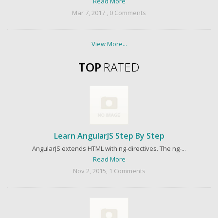
Read More
Mar 7, 2017 , 0 Comments
View More...
TOP
RATED
Learn AngularJS Step By Step
AngularJS extends HTML with ng-directives. The ng-...
Read More
Nov 2, 2015, 1 Comments