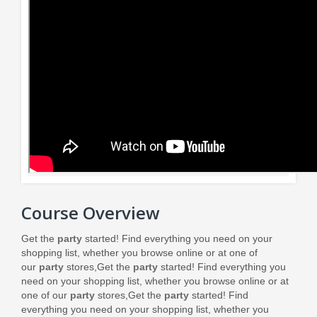
Course Overview
Get the
party
started! Find everything you need on your
shopping list, whether you browse online or at one of
our
party
stores,
Get the
party
started! Find everything you
need on your shopping list, whether you browse online or at
one of our
party
stores,
Get the
party
started! Find
everything you need on your shopping list, whether you