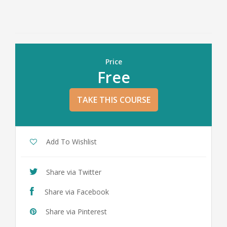
Price
Free
TAKE THIS COURSE
Add To Wishlist
Share via Twitter
Share via Facebook
Share via Pinterest