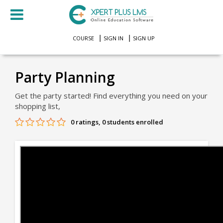
COURSE
SIGN IN
SIGN UP
Party Planning
Get the party started! Find everything you need on your
shopping list,
0 ratings, 0 students enrolled